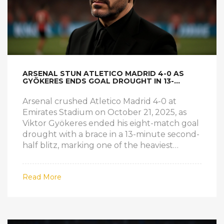
ARSENAL STUN ATLETICO MADRID 4-0 AS
GYÖKERES ENDS GOAL DROUGHT IN 13-
MINUTE BLITZ
Arsenal crushed Atletico Madrid 4-0 at
Emirates Stadium on October 21, 2025, as
Viktor Gyökeres ended his eight-match goal
drought with a brace in a 13-minute second-
half blitz, marking one of the heaviest
defeats in Atletico’s Champions League
history.
Read More