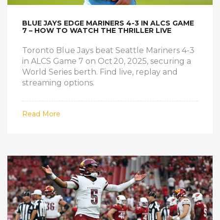
BLUE JAYS EDGE MARINERS 4-3 IN ALCS GAME
7 – HOW TO WATCH THE THRILLER LIVE
Toronto Blue Jays beat Seattle Mariners 4-3
in ALCS Game 7 on Oct 20, 2025, securing a
World Series berth. Find live, replay and
streaming options.
Read More