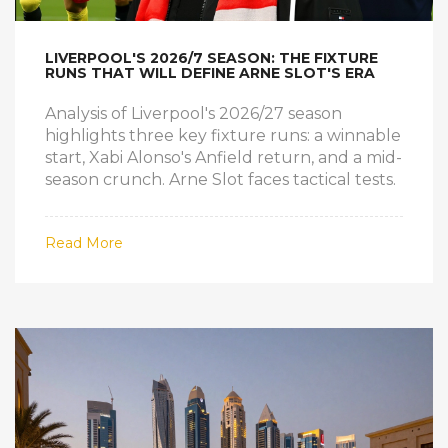
LIVERPOOL'S 2026/7 SEASON: THE FIXTURE
RUNS THAT WILL DEFINE ARNE SLOT'S ERA
Analysis of Liverpool's 2026/27 season
highlights three key fixture runs: a winnable
start, Xabi Alonso's Anfield return, and a mid-
season crunch. Arne Slot faces tactical tests.
Read More