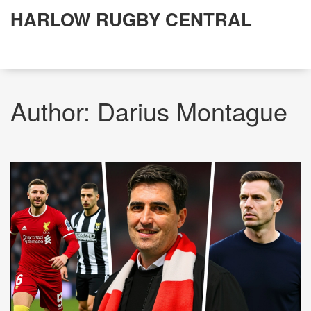
HARLOW RUGBY CENTRAL
Author: Darius Montague