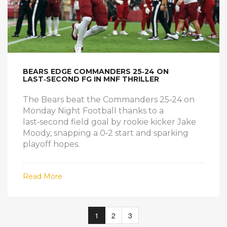
BEARS EDGE COMMANDERS 25‑24 ON
LAST‑SECOND FG IN MNF THRILLER
The Bears beat the Commanders 25‑24 on
Monday Night Football thanks to a
last‑second field goal by rookie kicker Jake
Moody, snapping a 0‑2 start and sparking
playoff hopes.
Read More
1
2
3