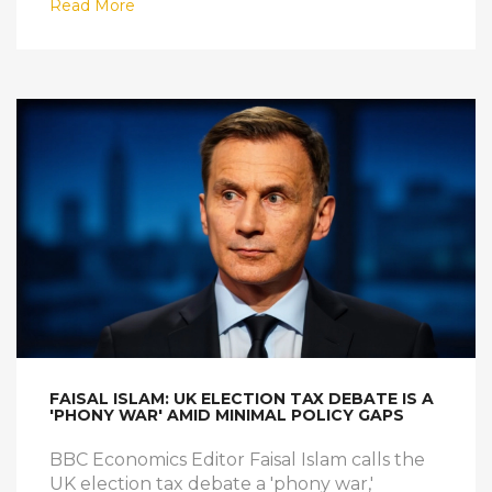
Read More
FAISAL ISLAM: UK ELECTION TAX DEBATE IS A
'PHONY WAR' AMID MINIMAL POLICY GAPS
BBC Economics Editor Faisal Islam calls the
UK election tax debate a 'phony war,'