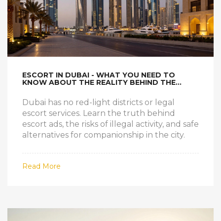
ESCORT IN DUBAI - WHAT YOU NEED TO
KNOW ABOUT THE REALITY BEHIND THE
MYTHS
Dubai has no red-light districts or legal
escort services. Learn the truth behind
escort ads, the risks of illegal activity, and safe
alternatives for companionship in the city.
Read More