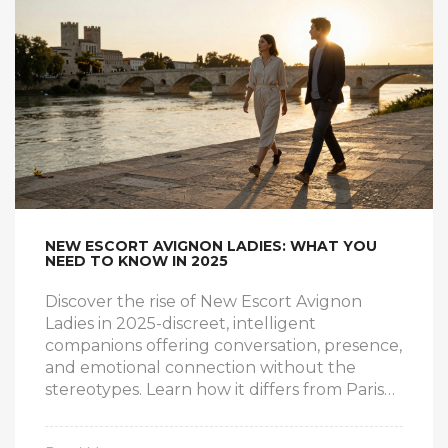
NEW ESCORT AVIGNON LADIES: WHAT YOU
NEED TO KNOW IN 2025
Discover the rise of New Escort Avignon
Ladies in 2025-discreet, intelligent
companions offering conversation, presence,
and emotional connection without the
stereotypes. Learn how it differs from Paris
services and why it’s growing quietly but
steadily.