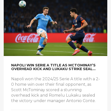
NAPOLI WIN SERIE A TITLE AS MCTOMINAY’S
OVERHEAD KICK AND LUKAKU STRIKE SEAL
TRIUMPH
Napoli won the 2024/25 Serie A title with a 2-
0 home win over their final opponent, as
Scott McTominay scored a stunning
overhead kick and Romelu Lukaku sealed
the victory under manager Antonio Conte.