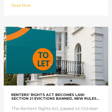
Read More
RENTERS' RIGHTS ACT BECOMES LAW:
SECTION 21 EVICTIONS BANNED, NEW RULES
FOR LANDLORDS TAKE EFFECT
The Renters' Rights Act, passed on October