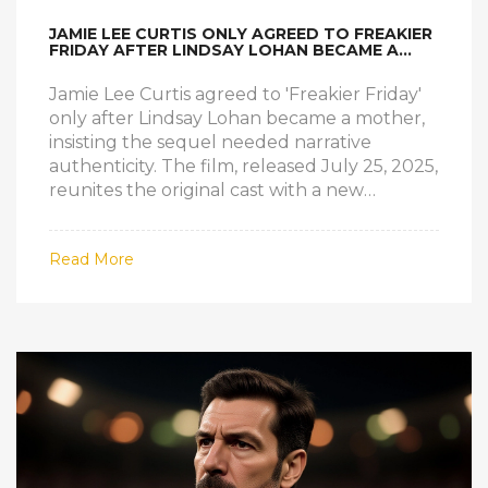
JAMIE LEE CURTIS ONLY AGREED TO FREAKIER
FRIDAY AFTER LINDSAY LOHAN BECAME A
MOM
Jamie Lee Curtis agreed to 'Freakier Friday'
only after Lindsay Lohan became a mother,
insisting the sequel needed narrative
authenticity. The film, released July 25, 2025,
reunites the original cast with a new
generation of young actors.
Read More