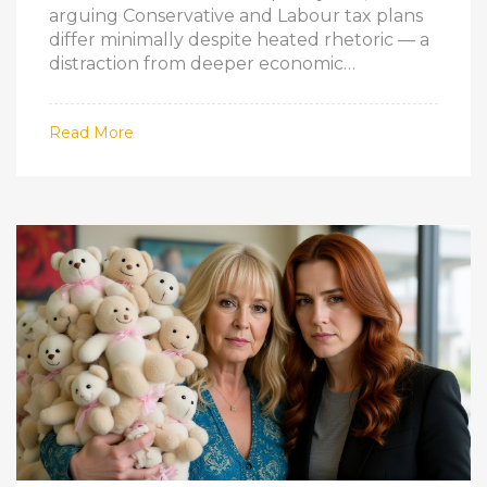
arguing Conservative and Labour tax plans
differ minimally despite heated rhetoric — a
distraction from deeper economic
challenges.
Read More