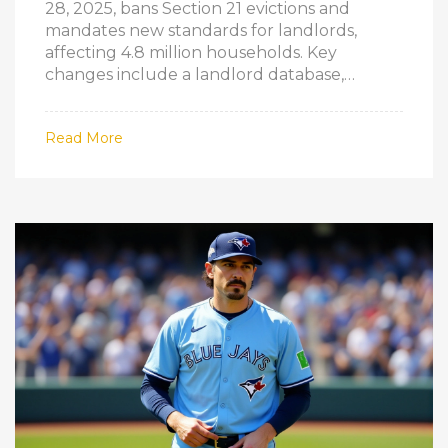
28, 2025, bans Section 21 evictions and
mandates new standards for landlords,
affecting 4.8 million households. Key
changes include a landlord database,
ombudsman, and EPC Band C requirements
by 2028.
Read More