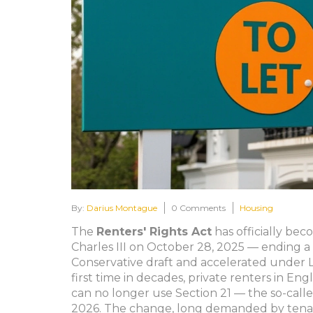
By:
Darius Montague
0 Comments
Housing
The
Renters' Rights Act
has officially bec
Charles III on October 28, 2025 — ending a
Conservative draft and accelerated under La
first time in decades, private renters in En
can no longer use Section 21 — the so-calle
2026. The change, long demanded by tena