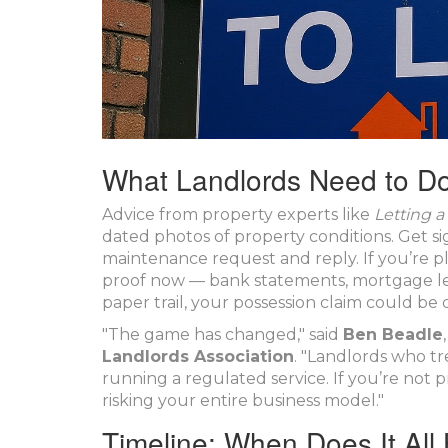
What Landlords Need to D
Advice from property experts like
Letting a
dated photos of property conditions. Get s
maintenance request and reply. If you’re pl
proof now — bank statements, mortgage lett
paper trail, your possession claim could be 
"The game has changed," said
Ben Beadle
Landlords Association
. "Landlords who t
running a regulated service. If you’re not p
risking your entire business model."
Timeline: When Does It Al