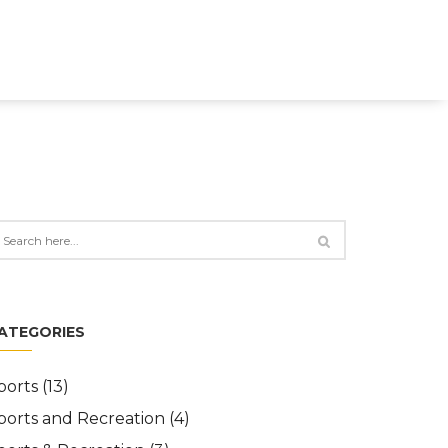
ATEGORIES
ports
(13)
ports and Recreation
(4)