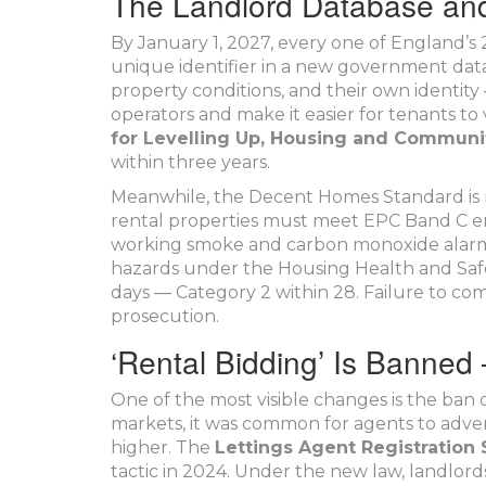
The Landlord Database an
By January 1, 2027, every one of England’s 2
unique identifier in a new government datab
property conditions, and their own identi
operators and make it easier for tenants to
for Levelling Up, Housing and Communi
within three years.
Meanwhile, the Decent Homes Standard is n
rental properties must meet EPC Band C ene
working smoke and carbon monoxide alarms 
hazards under the Housing Health and Safe
days — Category 2 within 28. Failure to com
prosecution.
‘Rental Bidding’ Is Banned 
One of the most visible changes is the ban 
markets, it was common for agents to advert
higher. The
Lettings Agent Registratio
tactic in 2024. Under the new law, landlords