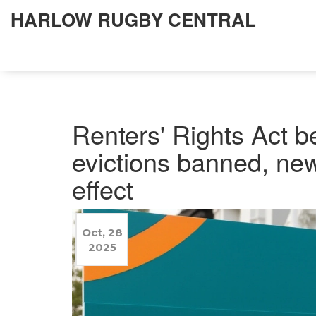
HARLOW RUGBY CENTRAL
Renters' Rights Act 
evictions banned, new
effect
Oct, 28
2025