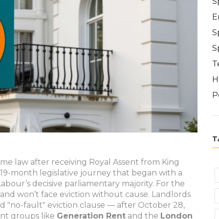
S
E
S
S
T
H
P
T
ome law after receiving Royal Assent from King
 19-month legislative journey that began with a
bour’s decisive parliamentary majority. For the
gland won’t face eviction without cause. Landlords
d "no-fault" eviction clause — after October 28,
nt groups like
Generation Rent
and the
London