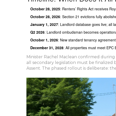
October 28, 2025
: Renters’ Rights Act receives Roy
October 28, 2026
: Section 21 evictions fully abolish
January 1, 2027
: Landlord database goes live; all l
Q2 2026
: Landlord ombudsman becomes operationa
October 1, 2026
: New standard tenancy agreement m
December 31, 2028
: All properties must meet EPC
Minister Rachel Maclean confirmed during 
all secondary legislation must be finalized
Assent. The phased rollout is deliberate: t