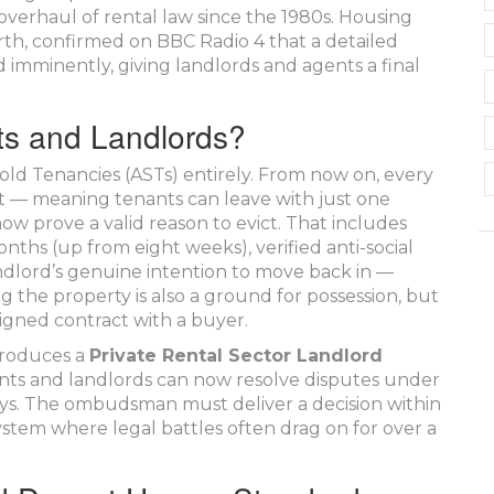
 overhaul of rental law since the 1980s. Housing
rth, confirmed on BBC Radio 4 that a detailed
 imminently, giving landlords and agents a final
ts and Landlords?
ld Tenancies (ASTs) entirely. From now on, every
t — meaning tenants can leave with just one
w prove a valid reason to evict. That includes
ths (up from eight weeks), verified anti-social
andlord’s genuine intention to move back in —
ng the property is also a ground for possession, but
signed contract with a buyer.
ntroduces a
Private Rental Sector Landlord
nts and landlords can now resolve disputes under
ays. The ombudsman must deliver a decision within
system where legal battles often drag on for over a