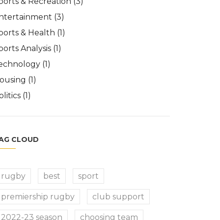
ports & Recreation
(3)
ntertainment
(3)
ports & Health
(1)
ports Analysis
(1)
echnology
(1)
ousing
(1)
olitics
(1)
AG CLOUD
rugby
best
sport
premiership rugby
club support
2022-23 season
choosing team