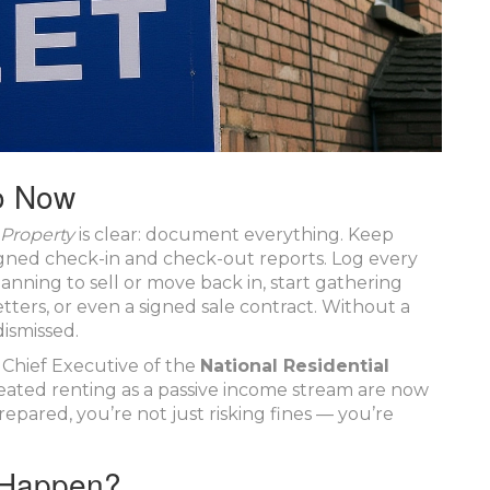
o Now
 Property
is clear: document everything. Keep
igned check-in and check-out reports. Log every
anning to sell or move back in, start gathering
ers, or even a signed sale contract. Without a
dismissed.
, Chief Executive of the
National Residential
reated renting as a passive income stream are now
repared, you’re not just risking fines — you’re
l Happen?