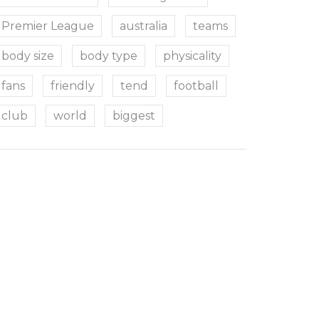
Premier League
australia
teams
body size
body type
physicality
fans
friendly
tend
football
club
world
biggest