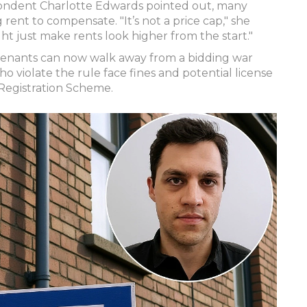
pondent Charlotte Edwards pointed out, many
g rent to compensate. "It’s not a price cap," she
ght just make rents look higher from the start."
 Tenants can now walk away from a bidding war
o violate the rule face fines and potential license
Registration Scheme.