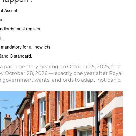
al Assent.
ed.
andlords must register.
l.
andatory for all new lets.
 Band C standard.
a parliamentary hearing on October 25, 2025, that
 by October 28, 2026 — exactly one year after Royal
he government wants landlords to adapt, not panic.