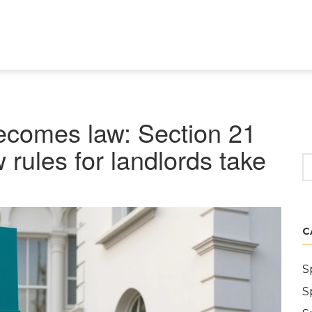
becomes law: Section 21
 rules for landlords take
C
S
S