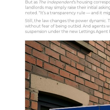
But as
The Independent
’s housing corres
landlords may simply raise their initial askin
noted. "It’s a transparency rule — and it mi
Still, the law changes the power dynamic.
without fear of being outbid. And agents wh
suspension under the new Lettings Agent 