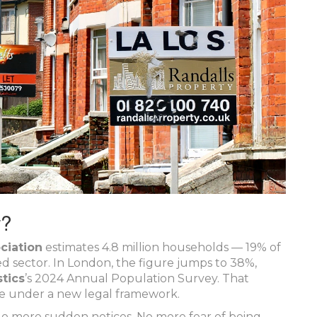
w?
ciation
estimates 4.8 million households — 19% of
ed sector. In London, the figure jumps to 38%,
stics
’s 2024 Annual Population Survey. That
ve under a new legal framework.
 No more sudden notices. No more fear of being