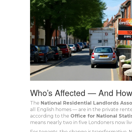
Who’s Affected — And Ho
The
National Residential Landlords Asso
all English homes — are in the private rent
according to the
Office for National Stati
means nearly two in five Londoners now li
For tenants, the change is transformative.