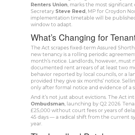
Renters Union
, marks the most significant
Secretary
Steve Reed
, MP for Croydon No
implementation timetable will be published
window to adapt.
What’s Changing for Tenan
The Act scrapes fixed-term Assured Shortho
new tenancy is a rolling periodic agreemen
month’s notice. Landlords, however, must no
documented rent arrears of at least two mon
behavior reported by local councils, or a l
provided they give six months’ notice. Selli
only after formal notice and evidence of a 
And it’s not just about evictions. The Act i
Ombudsman
, launching by Q2 2026. Tena
£25,000 without court fees or years of del
45 days — a radical shift from the current 
year.