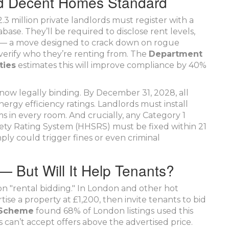
d Decent Homes Standard
.3 million private landlords must register with a
ase. They’ll be required to disclose rent levels,
ty — a move designed to crack down on rogue
 verify who they’re renting from. The
Department
ties
estimates this will improve compliance by 40%
ow legally binding. By December 31, 2028, all
rgy efficiency ratings. Landlords must install
in every room. And crucially, any Category 1
ty Rating System (HHSRS) must be fixed within 21
ply could trigger fines or even criminal
— But Will It Help Tenants?
on "rental bidding." In London and other hot
ise a property at £1,200, then invite tenants to bid
n Scheme
found 68% of London listings used this
 can’t accept offers above the advertised price.