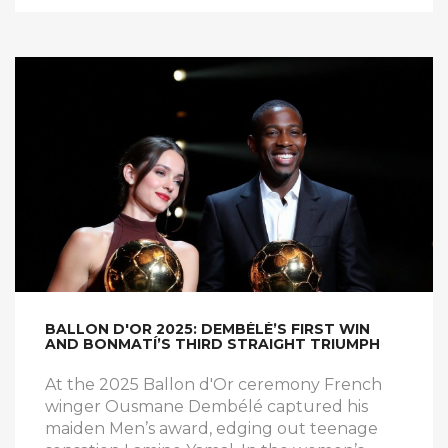
BALLON D'OR 2025: DEMBÉLÉ’S FIRST WIN
AND BONMATÍ’S THIRD STRAIGHT TRIUMPH
At the 2025 Ballon d'Or ceremony French
winger Ousmane Dembélé captured his
maiden Men’s award, edging out teenage