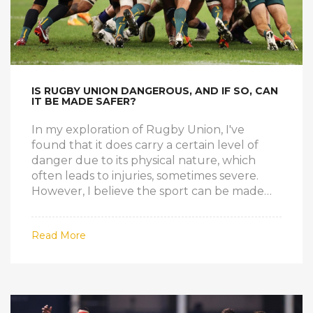
IS RUGBY UNION DANGEROUS, AND IF SO, CAN
IT BE MADE SAFER?
In my exploration of Rugby Union, I've
found that it does carry a certain level of
danger due to its physical nature, which
often leads to injuries, sometimes severe.
However, I believe the sport can be made
safer without losing its essence. There are
measures being taken to improve safety,
Read More
such as stricter enforcement of rules,
improved protective gear, and better
training for injury prevention. It's also
essential to create a culture that prioritizes
player safety over winning at all costs. So,