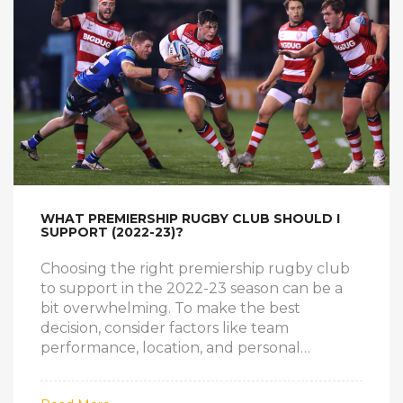
while Rugby Union is indeed a rough sport,
there's room for improvement in making it
safer for all players.
WHAT PREMIERSHIP RUGBY CLUB SHOULD I
SUPPORT (2022-23)?
Choosing the right premiership rugby club
to support in the 2022-23 season can be a
bit overwhelming. To make the best
decision, consider factors like team
performance, location, and personal
connections. It's also essential to research
each club's history and values to find the