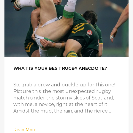
WHAT IS YOUR BEST RUGBY ANECDOTE?
So, grab a brew and buckle up for this one!
Picture this: the most unexpected rugby
match under the stormy skies of Scotland,
with me, a novice, right at the heart of it.
Amidst the mud, the rain, and the fierce
tackles, I found myself scoring the winning
try, much to everyone's surprise, including
Read More
mine. Now, if you think this is the stuff of