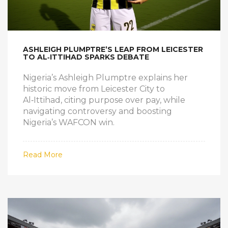
ASHLEIGH PLUMPTRE’S LEAP FROM LEICESTER
TO AL‑ITTIHAD SPARKS DEBATE
Nigeria’s Ashleigh Plumptre explains her
historic move from Leicester City to
Al‑Ittihad, citing purpose over pay, while
navigating controversy and boosting
Nigeria’s WAFCON win.
Read More