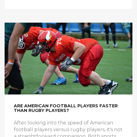
legends, well, you're not entirely wrong! So
here's to the unpredictable world of rugby,
where even the unlikeliest of heroes can
have their moment of glory.
ARE AMERICAN FOOTBALL PLAYERS FASTER
THAN RUGBY PLAYERS?
After looking into the speed of American
football players versus rugby players, it's not
a straightforward comparison. Both sports