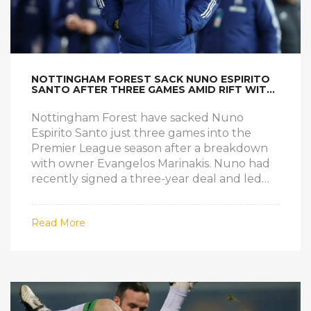
NOTTINGHAM FOREST SACK NUNO ESPIRITO
SANTO AFTER THREE GAMES AMID RIFT WITH
OWNER
Nottingham Forest have sacked Nuno
Espirito Santo just three games into the
Premier League season after a breakdown
with owner Evangelos Marinakis. Nuno had
recently signed a three-year deal and led
Forest to seventh last season, securing
European football for the first time in 30
Read More
years. Tensions over transfers and club
structure boiled over. Forest now rush to
appoint a successor before facing Arsenal.