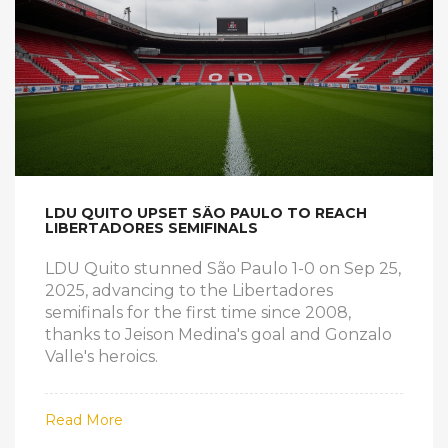
LDU QUITO UPSET SÃO PAULO TO REACH
LIBERTADORES SEMIFINALS
LDU Quito stunned São Paulo 1-0 on Sep 25,
2025, advancing to the Libertadores
semifinals for the first time since 2008,
thanks to Jeison Medina's goal and Gonzalo
Valle's heroics.
Read More