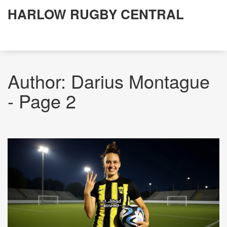
HARLOW RUGBY CENTRAL
Author: Darius Montague
- Page 2