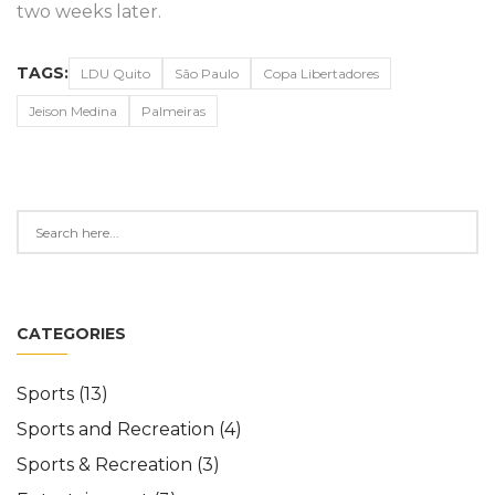
two weeks later.
TAGS:
LDU Quito
São Paulo
Copa Libertadores
Jeison Medina
Palmeiras
CATEGORIES
Sports
(13)
Sports and Recreation
(4)
Sports & Recreation
(3)