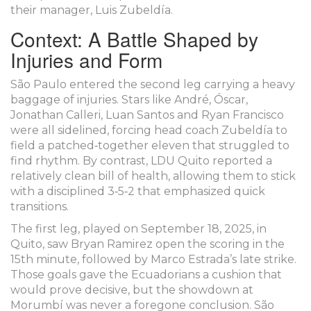
their manager,
Luis Zubeldía
.
Context: A Battle Shaped by
Injuries and Form
São Paulo entered the second leg carrying a heavy
baggage of injuries. Stars like André, Óscar,
Jonathan Calleri, Luan Santos and Ryan Francisco
were all sidelined, forcing head coach Zubeldía to
field a patched‑together eleven that struggled to
find rhythm. By contrast,
LDU Quito
reported a
relatively clean bill of health, allowing them to stick
with a disciplined 3‑5‑2 that emphasized quick
transitions.
The first leg, played on September 18, 2025, in
Quito, saw Bryan Ramirez open the scoring in the
15th minute, followed by Marco Estrada’s late strike.
Those goals gave the Ecuadorians a cushion that
would prove decisive, but the showdown at
Morumbí was never a foregone conclusion. São