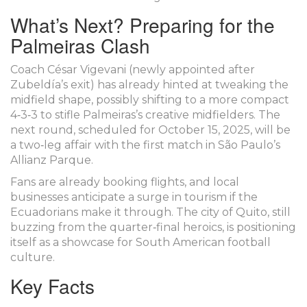
What’s Next? Preparing for the
Palmeiras Clash
Coach
César Vigevani
(newly appointed after
Zubeldía’s exit) has already hinted at tweaking the
midfield shape, possibly shifting to a more compact
4‑3‑3 to stifle Palmeiras’s creative midfielders. The
next round, scheduled for October 15, 2025, will be
a two‑leg affair with the first match in São Paulo’s
Allianz Parque.
Fans are already booking flights, and local
businesses anticipate a surge in tourism if the
Ecuadorians make it through. The city of Quito, still
buzzing from the quarter‑final heroics, is positioning
itself as a showcase for South American football
culture.
Key Facts