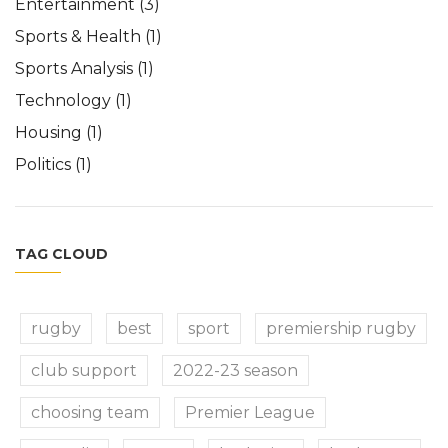
Entertainment
(3)
Sports & Health
(1)
Sports Analysis
(1)
Technology
(1)
Housing
(1)
Politics
(1)
TAG CLOUD
rugby
best
sport
premiership rugby
club support
2022-23 season
choosing team
Premier League