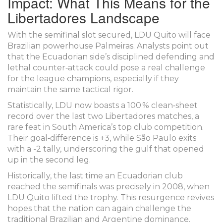
Impact: What This Means for the
Libertadores Landscape
With the semifinal slot secured,
LDU Quito
will face
Brazilian powerhouse
Palmeiras
. Analysts point out
that the Ecuadorian side’s disciplined defending and
lethal counter‑attack could pose a real challenge
for the league champions, especially if they
maintain the same tactical rigor.
Statistically, LDU now boasts a 100 % clean‑sheet
record over the last two Libertadores matches, a
rare feat in South America’s top club competition.
Their goal‑difference is +3, while São Paulo exits
with a -2 tally, underscoring the gulf that opened
up in the second leg.
Historically, the last time an Ecuadorian club
reached the semifinals was precisely in 2008, when
LDU Quito lifted the trophy. This resurgence revives
hopes that the nation can again challenge the
traditional Brazilian and Argentine dominance.