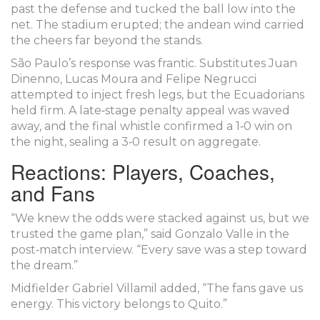
past the defense and tucked the ball low into the
net. The stadium erupted; the andean wind carried
the cheers far beyond the stands.
São Paulo’s response was frantic. Substitutes Juan
Dinenno, Lucas Moura and Felipe Negrucci
attempted to inject fresh legs, but the Ecuadorians
held firm. A late‑stage penalty appeal was waved
away, and the final whistle confirmed a 1‑0 win on
the night, sealing a 3‑0 result on aggregate.
Reactions: Players, Coaches,
and Fans
“We knew the odds were stacked against us, but we
trusted the game plan,” said
Gonzalo Valle
in the
post‑match interview. “Every save was a step toward
the dream.”
Midfielder
Gabriel Villamil
added, “The fans gave us
energy. This victory belongs to Quito.”