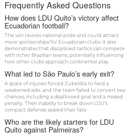
Frequently Asked Questions
How does LDU Quito’s victory affect
Ecuadorian football?
The win revives national pride and could attract
more sponsorships for Ecuadorian clubs. It also
demonstrates that disciplined tactics can compete
with richer Brazilian teams, potentially influencing
how other clubs approach continental play.
What led to São Paulo’s early exit?
A spate of injuries forced Zubeldía to field a
weakened side, and the team failed to convert key
chances, including a disallowed goal and a missed
penalty. Their inability to break down LDU’s
compact defense sealed their fate.
Who are the likely starters for LDU
Quito against Palmeiras?