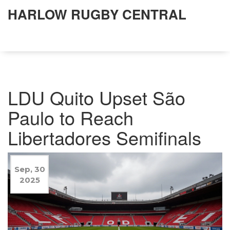
HARLOW RUGBY CENTRAL
LDU Quito Upset São
Paulo to Reach
Libertadores Semifinals
Sep, 30
2025