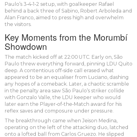
Paulo’s 3‑4‑1‑2 setup, with goalkeeper Rafael
behind a back three of Sabino, Robert Arboleda and
Alan Franco, aimed to press high and overwhelm
the visitors.
Key Moments from the Morumbí
Showdown
The match kicked off at 22:00 UTC. Early on, São
Paulo threw everything forward, pinning LDU Quito
deep. A contentious off‑side call erased what
appeared to be an equaliser from Luciano, dashing
any hopes of a comeback. Later, a chaotic scramble
in the penalty area saw São Paulo’s striker collide
with
Gonzalo Valle
, the LDU keeper who would
later earn the Player‑of‑the‑Match award for his
reflex saves and composure under pressure.
The breakthrough came when
Jeison Medina
,
operating on the left of the attacking duo, latched
onto a lofted ball from Carlos Gruezo. He slipped