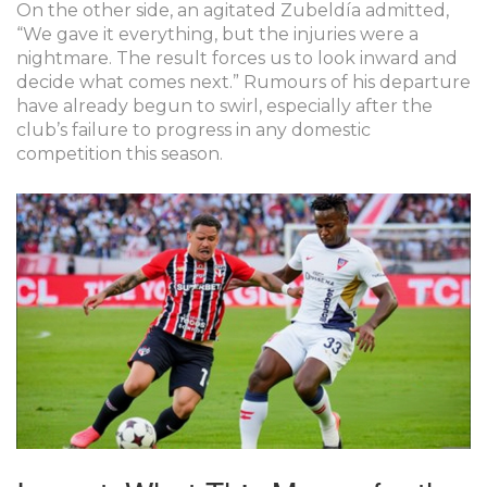
On the other side, an agitated Zubeldía admitted,
“We gave it everything, but the injuries were a
nightmare. The result forces us to look inward and
decide what comes next.” Rumours of his departure
have already begun to swirl, especially after the
club’s failure to progress in any domestic
competition this season.