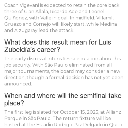
Coach Vigevani is expected to retain the core back
three of Gian Allala, Ricardo Ade and Leonel
Quiñónez, with Valle in goal. In midfield, Villamil,
Gruezo and Cornejo will likely start, while Medina
and Alzugaray lead the attack.
What does this result mean for Luis
Zubeldía’s career?
The early dismissal intensifies speculation about his
job security. With São Paulo eliminated from all
major tournaments, the board may consider a new
direction, though a formal decision has not yet been
announced.
When and where will the semifinal take
place?
The first leg is slated for October 15, 2025, at Allianz
Parque in São Paulo. The return fixture will be
hosted at the Estadio Rodrigo Paz Delgado in Quito