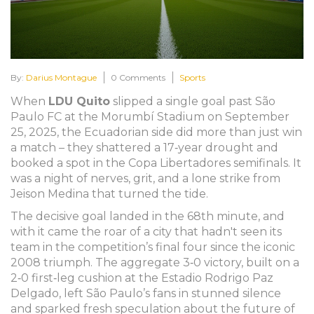
By:
Darius Montague
0 Comments
Sports
When
LDU Quito
slipped a single goal past
São
Paulo FC
at the
Morumbí Stadium
on September
25, 2025, the Ecuadorian side did more than just win
a match – they shattered a 17‑year drought and
booked a spot in the
Copa Libertadores
semifinals. It
was a night of nerves, grit, and a lone strike from
Jeison Medina
that turned the tide.
The decisive goal landed in the 68th minute, and
with it came the roar of a city that hadn't seen its
team in the competition’s final four since the iconic
2008 triumph. The aggregate 3‑0 victory, built on a
2‑0 first‑leg cushion at the
Estadio Rodrigo Paz
Delgado
, left São Paulo’s fans in stunned silence
and sparked fresh speculation about the future of