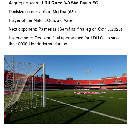
Aggregate score:
LDU Quito 3‑0 São Paulo FC
Decisive scorer:
Jeison Medina
(68')
Player of the Match:
Gonzalo Valle
Next opponent:
Palmeiras
(Semifinal first leg on Oct 15, 2025)
Historic note: First semifinal appearance for LDU Quito since
their 2008 Libertadores triumph.