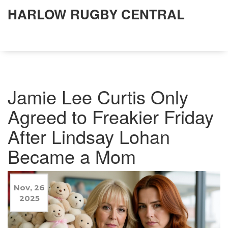
HARLOW RUGBY CENTRAL
Jamie Lee Curtis Only
Agreed to Freakier Friday
After Lindsay Lohan
Became a Mom
Nov, 26
2025