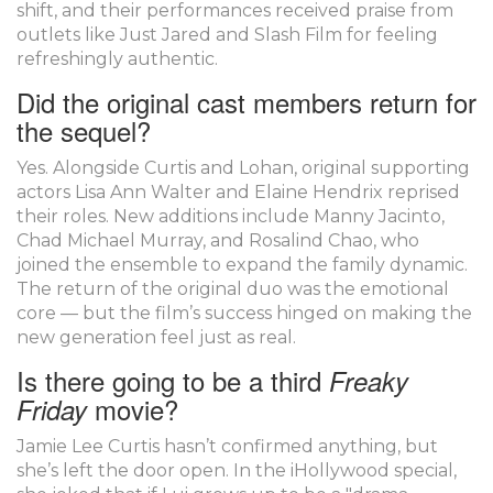
shift, and their performances received praise from
outlets like Just Jared and Slash Film for feeling
refreshingly authentic.
Did the original cast members return for
the sequel?
Yes. Alongside Curtis and Lohan, original supporting
actors Lisa Ann Walter and Elaine Hendrix reprised
their roles. New additions include Manny Jacinto,
Chad Michael Murray, and Rosalind Chao, who
joined the ensemble to expand the family dynamic.
The return of the original duo was the emotional
core — but the film’s success hinged on making the
new generation feel just as real.
Is there going to be a third
Freaky
movie?
Friday
Jamie Lee Curtis hasn’t confirmed anything, but
she’s left the door open. In the iHollywood special,