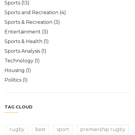
Sports
(13)
Sports and Recreation
(4)
Sports & Recreation
(3)
Entertainment
(3)
Sports & Health
(1)
Sports Analysis
(1)
Technology
(1)
Housing
(1)
Politics
(1)
TAG CLOUD
rugby
best
sport
premiership rugby