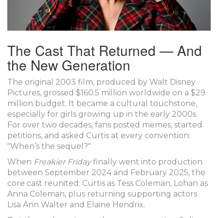
The Cast That Returned — And
the New Generation
The original 2003 film, produced by
Walt Disney
Pictures
, grossed $160.5 million worldwide on a $29
million budget. It became a cultural touchstone,
especially for girls growing up in the early 2000s.
For over two decades, fans posted memes, started
petitions, and asked Curtis at every convention:
"When’s the sequel?"
When
Freakier Friday
finally went into production
between September 2024 and February 2025, the
core cast reunited: Curtis as Tess Coleman, Lohan as
Anna Coleman, plus returning supporting actors
Lisa Ann Walter
and
Elaine Hendrix
.