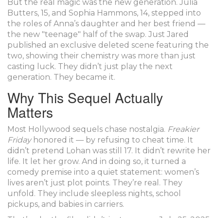
But the real magic was the new generation.
Julia
Butters
, 15, and
Sophia Hammons
, 14, stepped into
the roles of Anna’s daughter and her best friend —
the new "teenage" half of the swap. Just Jared
published an exclusive deleted scene featuring the
two, showing their chemistry was more than just
casting luck. They didn’t just play the next
generation. They became it.
Why This Sequel Actually
Matters
Most Hollywood sequels chase nostalgia.
Freakier
Friday
honored it — by refusing to cheat time. It
didn’t pretend Lohan was still 17. It didn’t rewrite her
life. It let her grow. And in doing so, it turned a
comedy premise into a quiet statement: women’s
lives aren’t just plot points. They’re real. They
unfold. They include sleepless nights, school
pickups, and babies in carriers.