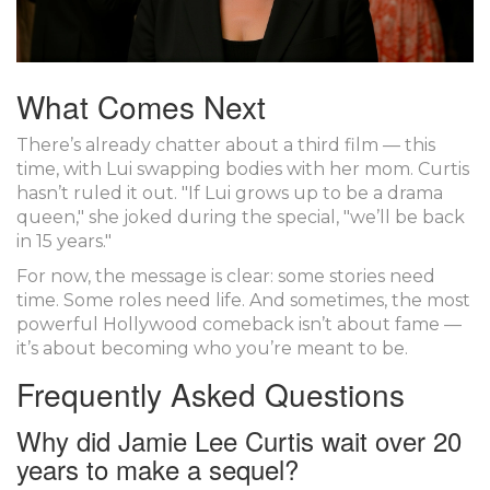
What Comes Next
There’s already chatter about a third film — this
time, with Lui swapping bodies with her mom. Curtis
hasn’t ruled it out. "If Lui grows up to be a drama
queen," she joked during the special, "we’ll be back
in 15 years."
For now, the message is clear: some stories need
time. Some roles need life. And sometimes, the most
powerful Hollywood comeback isn’t about fame —
it’s about becoming who you’re meant to be.
Frequently Asked Questions
Why did Jamie Lee Curtis wait over 20
years to make a sequel?