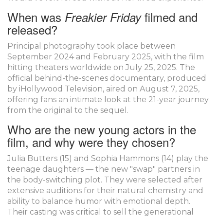
When was
filmed and
Freakier Friday
released?
Principal photography took place between
September 2024 and February 2025, with the film
hitting theaters worldwide on July 25, 2025. The
official behind-the-scenes documentary, produced
by iHollywood Television, aired on August 7, 2025,
offering fans an intimate look at the 21-year journey
from the original to the sequel.
Who are the new young actors in the
film, and why were they chosen?
Julia Butters (15) and Sophia Hammons (14) play the
teenage daughters — the new "swap" partners in
the body-switching plot. They were selected after
extensive auditions for their natural chemistry and
ability to balance humor with emotional depth.
Their casting was critical to sell the generational