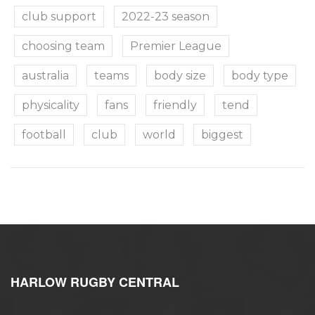
club support
2022-23 season
choosing team
Premier League
australia
teams
body size
body type
physicality
fans
friendly
tend
football
club
world
biggest
HARLOW RUGBY CENTRAL