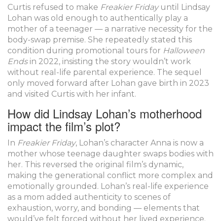
Curtis refused to make
Freakier Friday
until Lindsay
Lohan was old enough to authentically play a
mother of a teenager — a narrative necessity for the
body-swap premise. She repeatedly stated this
condition during promotional tours for
Halloween
Ends
in 2022, insisting the story wouldn’t work
without real-life parental experience. The sequel
only moved forward after Lohan gave birth in 2023
and visited Curtis with her infant.
How did Lindsay Lohan’s motherhood
impact the film’s plot?
In
Freakier Friday
, Lohan’s character Anna is now a
mother whose teenage daughter swaps bodies with
her. This reversed the original film’s dynamic,
making the generational conflict more complex and
emotionally grounded. Lohan’s real-life experience
as a mom added authenticity to scenes of
exhaustion, worry, and bonding — elements that
would’ve felt forced without her lived experience.