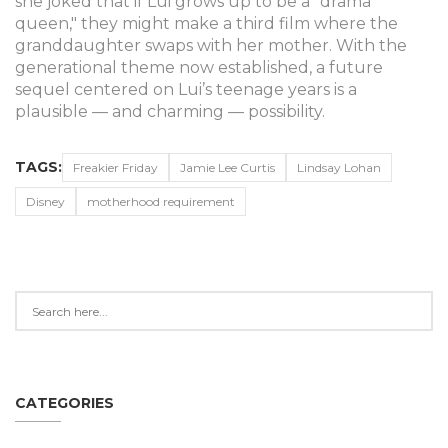
she joked that if Lui grows up to be a "drama
queen," they might make a third film where the
granddaughter swaps with her mother. With the
generational theme now established, a future
sequel centered on Lui’s teenage years is a
plausible — and charming — possibility.
TAGS:
Freakier Friday
Jamie Lee Curtis
Lindsay Lohan
Disney
motherhood requirement
CATEGORIES