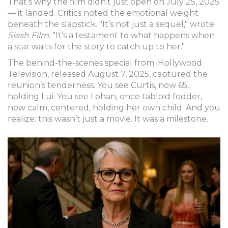
That’s why the film didn’t just open on July 25, 2025
— it landed. Critics noted the emotional weight
beneath the slapstick. "It’s not just a sequel," wrote
Slash Film
. "It’s a testament to what happens when
a star waits for the story to catch up to her."
The behind-the-scenes special from
iHollywood
Television
, released August 7, 2025, captured the
reunion’s tenderness. You see Curtis, now 65,
holding Lui. You see Lohan, once tabloid fodder,
now calm, centered, holding her own child. And you
realize: this wasn’t just a movie. It was a milestone.