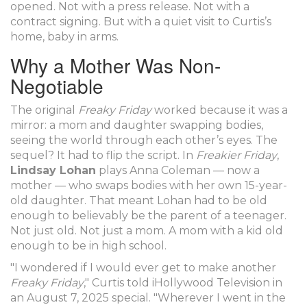
opened. Not with a press release. Not with a
contract signing. But with a quiet visit to Curtis’s
home, baby in arms.
Why a Mother Was Non-
Negotiable
The original
Freaky Friday
worked because it was a
mirror: a mom and daughter swapping bodies,
seeing the world through each other’s eyes. The
sequel? It had to flip the script. In
Freakier Friday
,
Lindsay Lohan
plays Anna Coleman — now a
mother — who swaps bodies with her own 15-year-
old daughter. That meant Lohan had to be old
enough to believably be the parent of a teenager.
Not just old. Not just a mom. A mom with a kid old
enough to be in high school.
"I wondered if I would ever get to make another
Freaky Friday
," Curtis told
iHollywood Television
in
an August 7, 2025 special. "Wherever I went in the