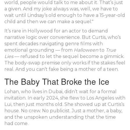
world, people would talk to me about it. That’s just
a given. And my joke always was, well, we have to
wait until Lindsay’s old enough to have a 15-year-old
child and then we can make a sequel."
It’s rare in Hollywood for an actor to demand
narrative logic over convenience. But Curtis, who’s
spent decades navigating genre films with
emotional grounding — from
Halloween
to
True
Lies
— refused to let the sequel become a gimmick.
The body-swap premise only works if the stakes feel
real. And you can’t fake being a mother of a teen.
The Baby That Broke the Ice
Lohan, who lives in
Dubai
, didn’t wait for a formal
invitation. In early 2024, she flew to
Los Angeles
with
Lui, then just months old. She showed up at Curtis’s
house. No crew. No publicist. Just a mother, a baby,
and the unspoken understanding that the time
had come.