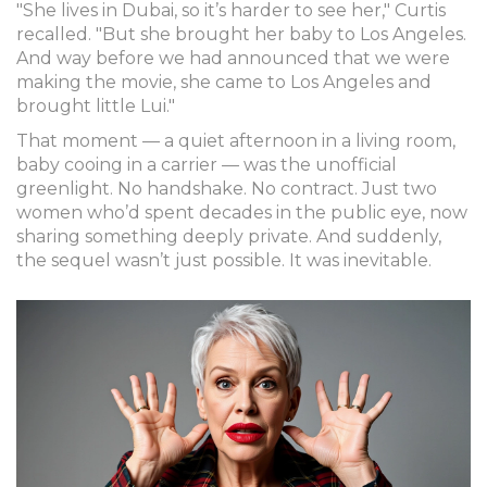
"She lives in Dubai, so it’s harder to see her," Curtis
recalled. "But she brought her baby to Los Angeles.
And way before we had announced that we were
making the movie, she came to Los Angeles and
brought little Lui."
That moment — a quiet afternoon in a living room,
baby cooing in a carrier — was the unofficial
greenlight. No handshake. No contract. Just two
women who’d spent decades in the public eye, now
sharing something deeply private. And suddenly,
the sequel wasn’t just possible. It was inevitable.