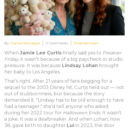
By:
Darius Montague
0 Comments
Entertainment
When
Jamie Lee Curtis
finally said yes to
Freakier
Friday
, it wasn’t because of a big paycheck or studio
pressure. It was because
Lindsay Lohan
brought
her baby to Los Angeles.
That’s right. After 21 years of fans begging for a
sequel to the 2003 Disney hit, Curtis held out — not
out of stubbornness, but because the story
demanded it. "Lindsay has to be old enough to have
had a teenager," she’d tell anyone who asked
during her 2022 tour for
Halloween Ends
. It wasn’t
a joke. It was a dealbreaker. And when Lohan, now
38, gave birth to daughter
Lui
in 2023, the door